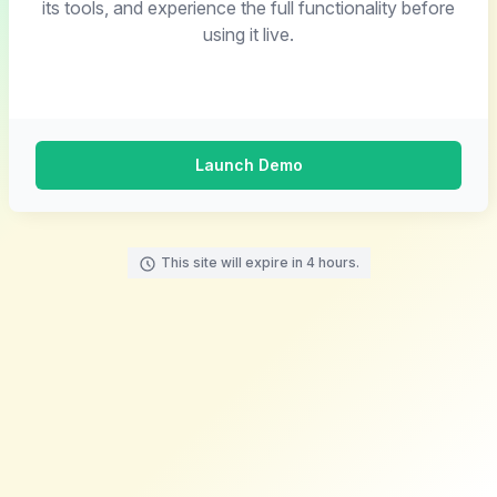
its tools, and experience the full functionality before
using it live.
Launch Demo
This site will expire in 4 hours.