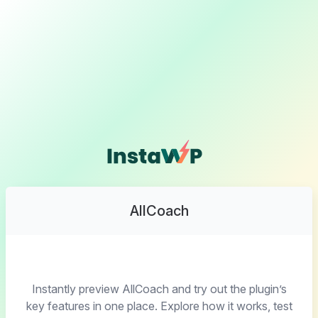
AllCoach
Instantly preview AllCoach and try out the plugin’s
key features in one place. Explore how it works, test