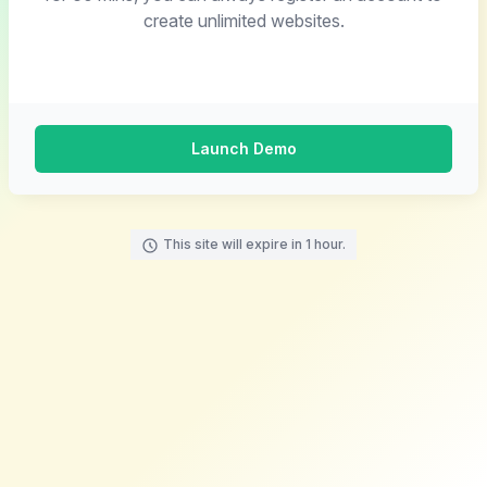
create unlimited websites.
Launch Demo
This site will expire in 1 hour.