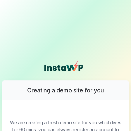
Creating a demo site for you
We are creating a fresh demo site for you which lives
for 60 mins, you can always register an account to