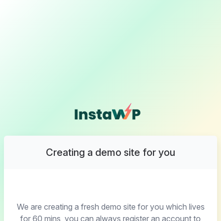
Creating a demo site for you
We are creating a fresh demo site for you which lives
for 60 mins, you can always register an account to