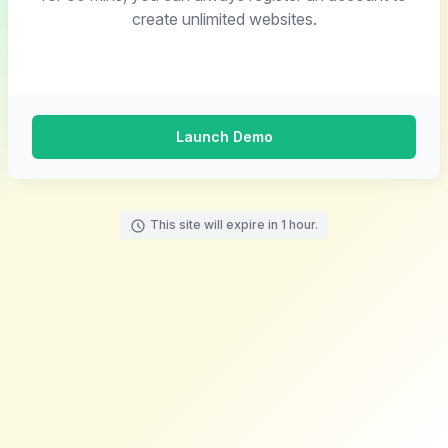
create unlimited websites.
Launch Demo
This site will expire in 1 hour.