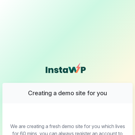
Creating a demo site for you
We are creating a fresh demo site for you which lives
for 60 mins, you can always register an account to