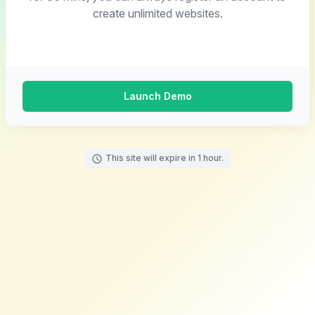
create unlimited websites.
Launch Demo
This site will expire in 1 hour.