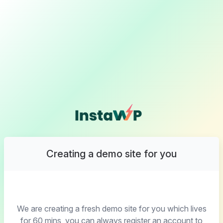
Creating a demo site for you
We are creating a fresh demo site for you which lives
for 60 mins, you can always register an account to