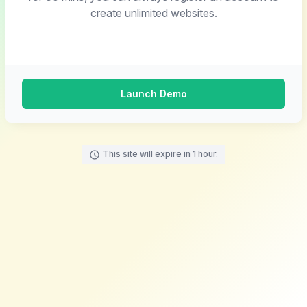
create unlimited websites.
Launch Demo
This site will expire in 1 hour.