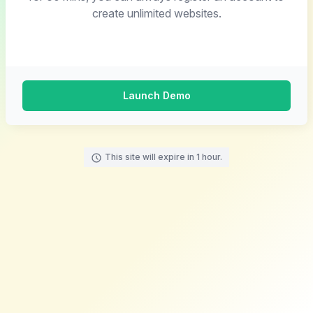
create unlimited websites.
Launch Demo
This site will expire in 1 hour.