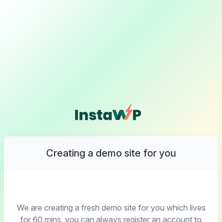
Creating a demo site for you
We are creating a fresh demo site for you which lives
for 60 mins, you can always register an account to