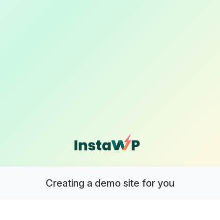
Creating a demo site for you