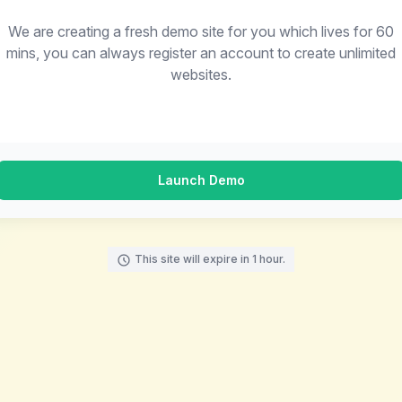
We are creating a fresh demo site for you which lives for 60
mins, you can always register an account to create unlimited
websites.
Launch Demo
This site will expire in 1 hour.