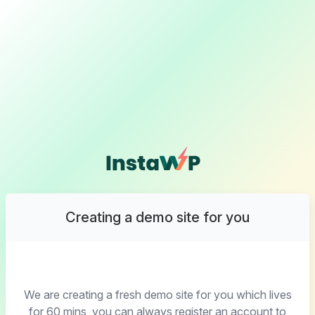
Creating a demo site for you
We are creating a fresh demo site for you which lives
for 60 mins, you can always register an account to