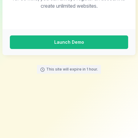
create unlimited websites.
Launch Demo
This site will expire in 1 hour.