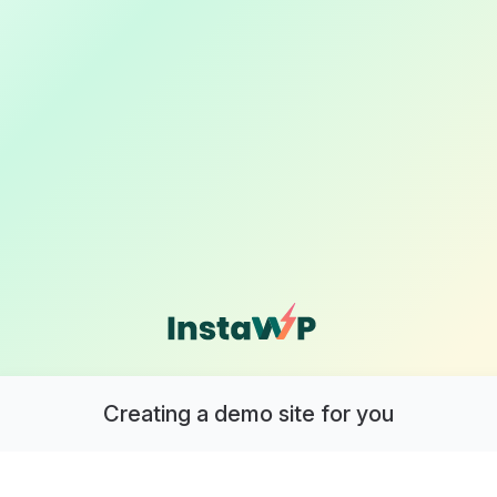
Creating a demo site for you