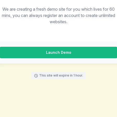
We are creating a fresh demo site for you which lives for 60
mins, you can always register an account to create unlimited
websites.
Launch Demo
This site will expire in 1 hour.