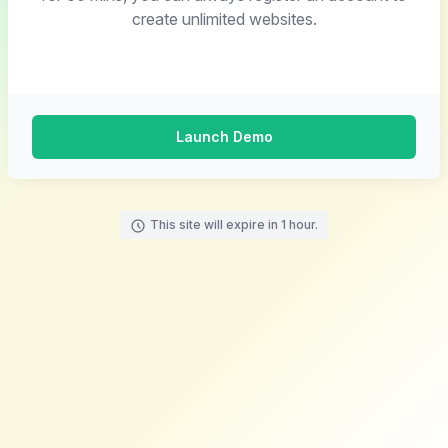
create unlimited websites.
Launch Demo
This site will expire in 1 hour.