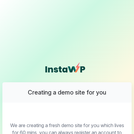
Creating a demo site for you
We are creating a fresh demo site for you which lives
for 60 mins, you can always register an account to