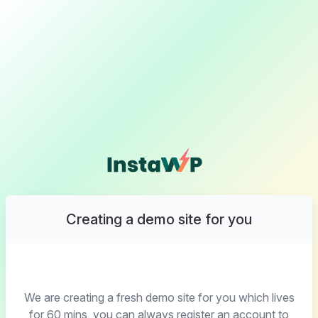
Creating a demo site for you
We are creating a fresh demo site for you which lives
for 60 mins, you can always register an account to