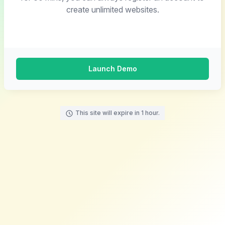
create unlimited websites.
Launch Demo
This site will expire in 1 hour.