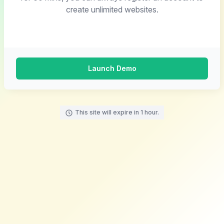
create unlimited websites.
Launch Demo
This site will expire in 1 hour.