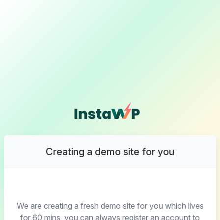
Creating a demo site for you
We are creating a fresh demo site for you which lives
for 60 mins, you can always register an account to