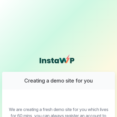
Creating a demo site for you
We are creating a fresh demo site for you which lives
for 60 mins, you can always register an account to