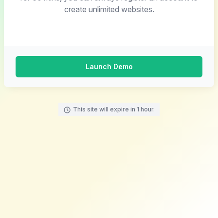
create unlimited websites.
Launch Demo
This site will expire in 1 hour.