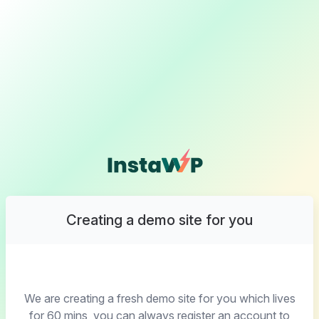
Creating a demo site for you
We are creating a fresh demo site for you which lives
for 60 mins, you can always register an account to