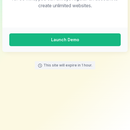
create unlimited websites.
Launch Demo
This site will expire in 1 hour.