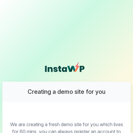
Creating a demo site for you
We are creating a fresh demo site for you which lives
for 60 mins, you can always register an account to