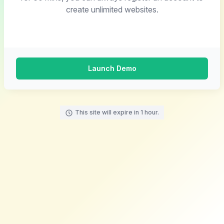
create unlimited websites.
Launch Demo
This site will expire in 1 hour.