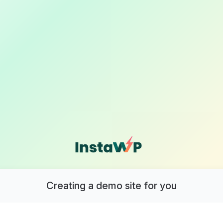
Creating a demo site for you