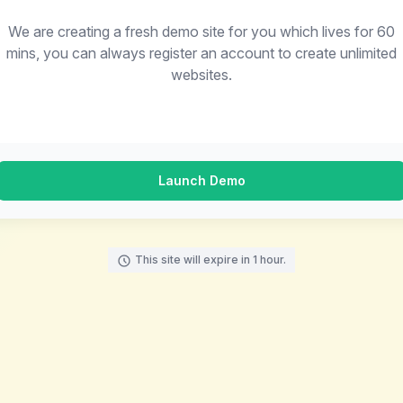
We are creating a fresh demo site for you which lives for 60
mins, you can always register an account to create unlimited
websites.
Launch Demo
This site will expire in 1 hour.