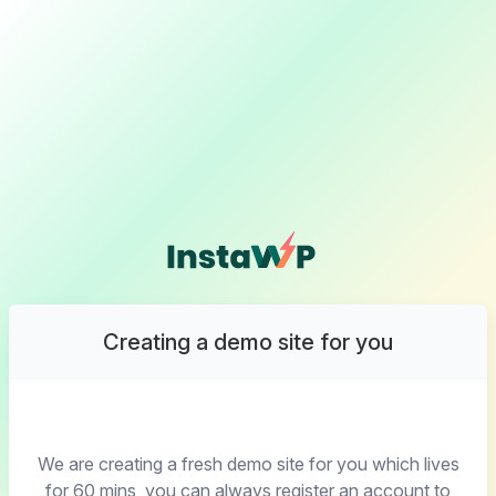
Creating a demo site for you
We are creating a fresh demo site for you which lives
for 60 mins, you can always register an account to