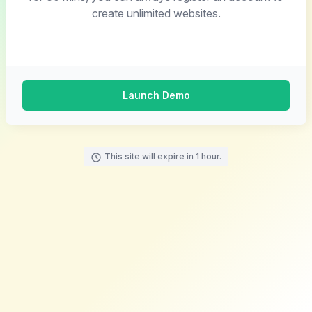
create unlimited websites.
Launch Demo
This site will expire in 1 hour.