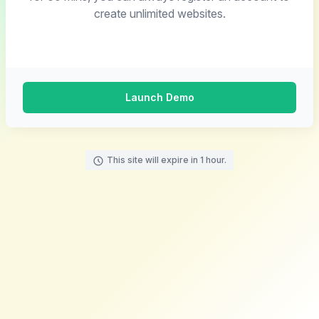
create unlimited websites.
Launch Demo
This site will expire in 1 hour.