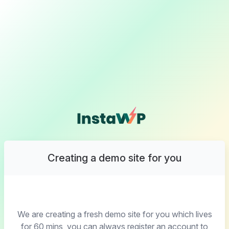
Creating a demo site for you
We are creating a fresh demo site for you which lives
for 60 mins, you can always register an account to