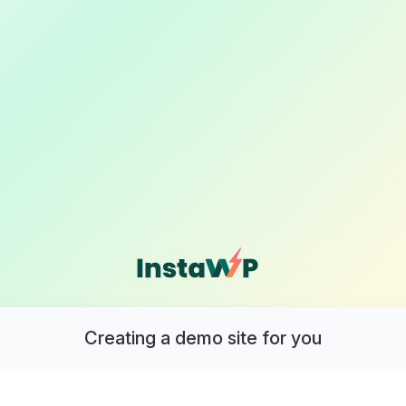
Creating a demo site for you