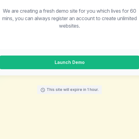
We are creating a fresh demo site for you which lives for 60
mins, you can always register an account to create unlimited
websites.
Launch Demo
This site will expire in 1 hour.