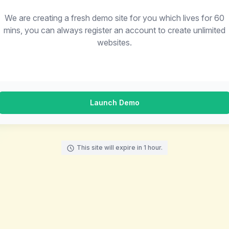
We are creating a fresh demo site for you which lives for 60
mins, you can always register an account to create unlimited
websites.
Launch Demo
This site will expire in 1 hour.