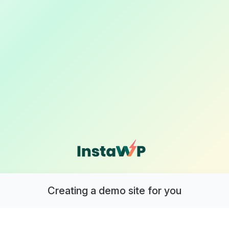
Creating a demo site for you