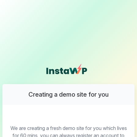
Creating a demo site for you
We are creating a fresh demo site for you which lives
for 60 mins, you can always register an account to