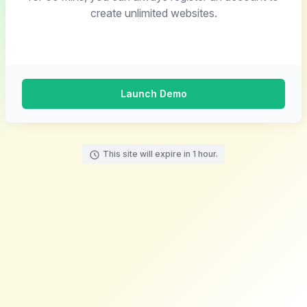
create unlimited websites.
Launch Demo
This site will expire in 1 hour.