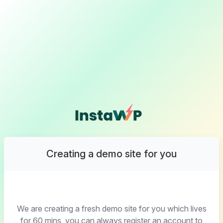
Creating a demo site for you
We are creating a fresh demo site for you which lives
for 60 mins, you can always register an account to