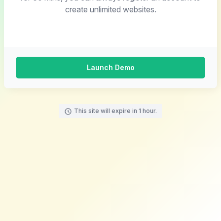
create unlimited websites.
Launch Demo
This site will expire in 1 hour.