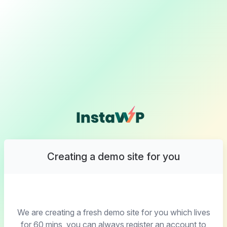
Creating a demo site for you
We are creating a fresh demo site for you which lives
for 60 mins, you can always register an account to