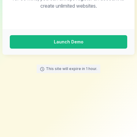
create unlimited websites.
Launch Demo
This site will expire in 1 hour.