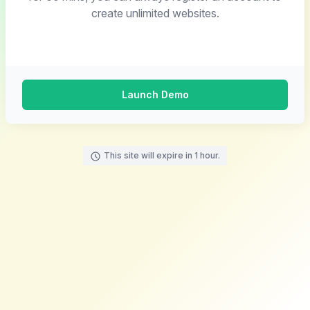
create unlimited websites.
Launch Demo
This site will expire in 1 hour.