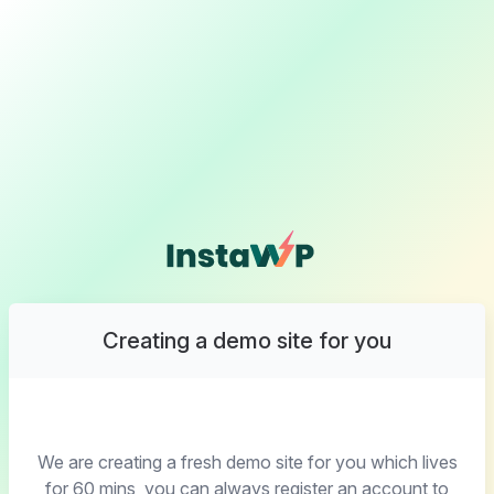
Creating a demo site for you
We are creating a fresh demo site for you which lives
for 60 mins, you can always register an account to