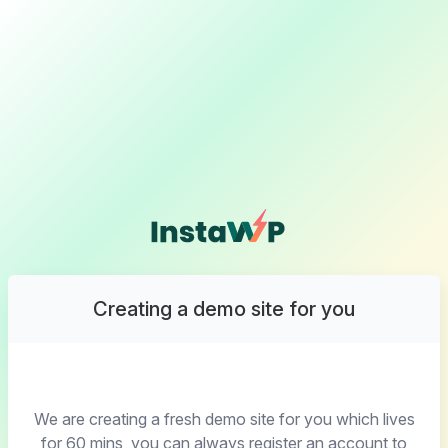
Creating a demo site for you
We are creating a fresh demo site for you which lives
for 60 mins, you can always register an account to