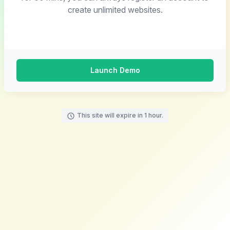
create unlimited websites.
Launch Demo
This site will expire in 1 hour.