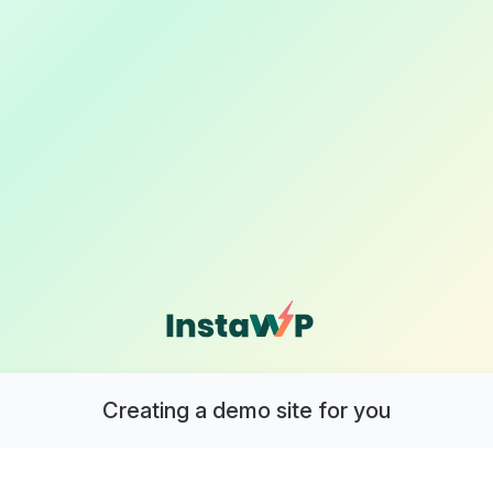
Creating a demo site for you