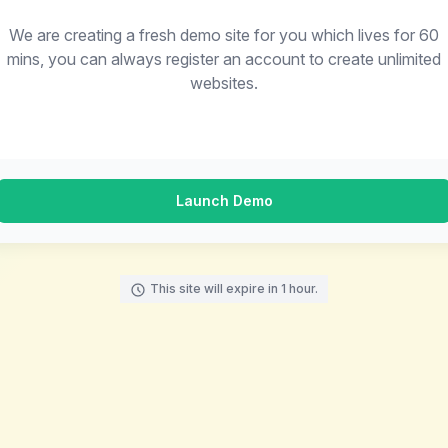
We are creating a fresh demo site for you which lives for 60
mins, you can always register an account to create unlimited
websites.
Launch Demo
This site will expire in 1 hour.