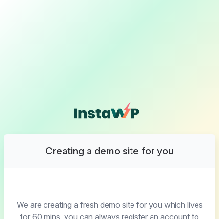
Creating a demo site for you
We are creating a fresh demo site for you which lives
for 60 mins, you can always register an account to