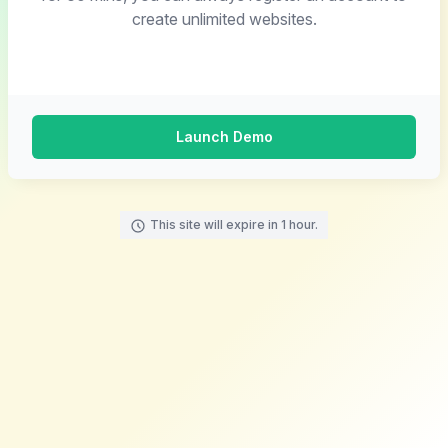
create unlimited websites.
Launch Demo
This site will expire in 1 hour.