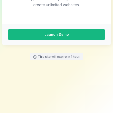
create unlimited websites.
Launch Demo
This site will expire in 1 hour.