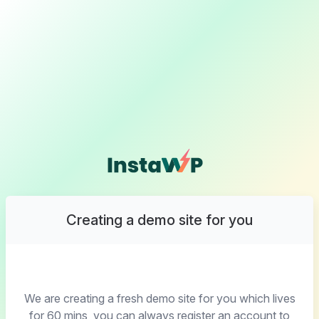
Creating a demo site for you
We are creating a fresh demo site for you which lives
for 60 mins, you can always register an account to