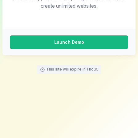
create unlimited websites.
Launch Demo
This site will expire in 1 hour.