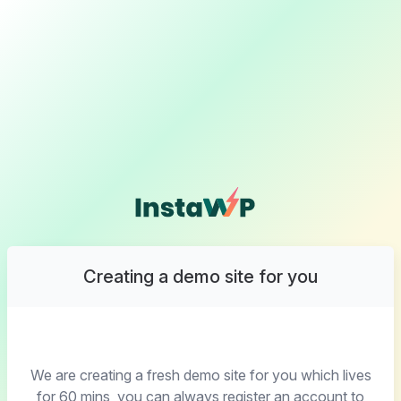
Creating a demo site for you
We are creating a fresh demo site for you which lives
for 60 mins, you can always register an account to