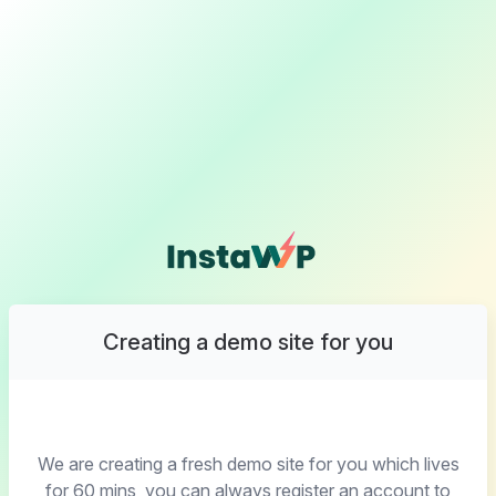
Creating a demo site for you
We are creating a fresh demo site for you which lives
for 60 mins, you can always register an account to