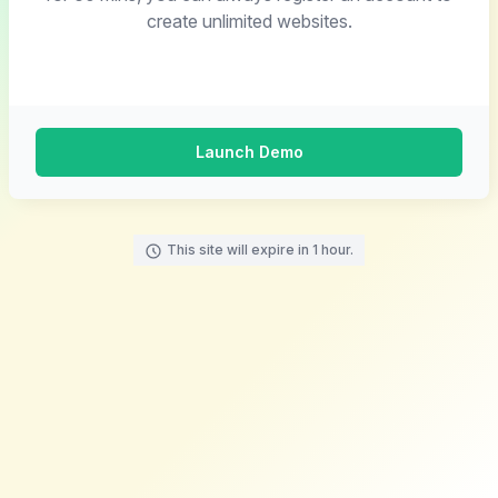
create unlimited websites.
Launch Demo
This site will expire in 1 hour.