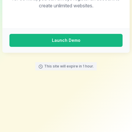
create unlimited websites.
Launch Demo
This site will expire in 1 hour.