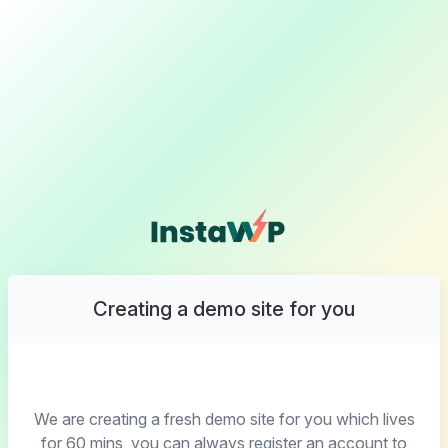
Creating a demo site for you
We are creating a fresh demo site for you which lives
for 60 mins, you can always register an account to