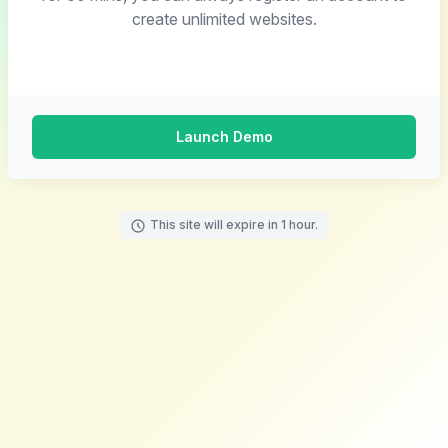
create unlimited websites.
Launch Demo
This site will expire in 1 hour.