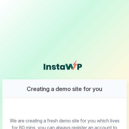
Creating a demo site for you
We are creating a fresh demo site for you which lives
for 60 mins, you can always register an account to