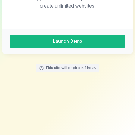
create unlimited websites.
Launch Demo
This site will expire in 1 hour.