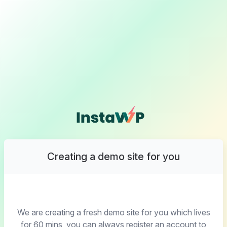
Creating a demo site for you
We are creating a fresh demo site for you which lives
for 60 mins, you can always register an account to