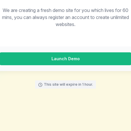
We are creating a fresh demo site for you which lives for 60
mins, you can always register an account to create unlimited
websites.
Launch Demo
This site will expire in 1 hour.