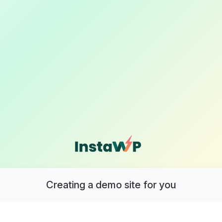
Creating a demo site for you