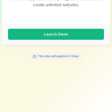
create unlimited websites.
Launch Demo
This site will expire in 1 hour.