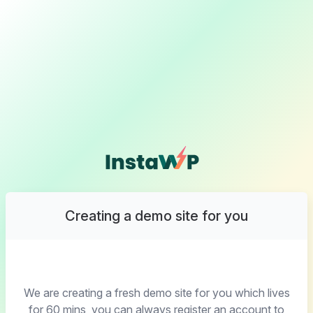
Creating a demo site for you
We are creating a fresh demo site for you which lives
for 60 mins, you can always register an account to