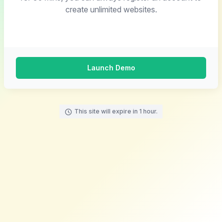
create unlimited websites.
Launch Demo
This site will expire in 1 hour.