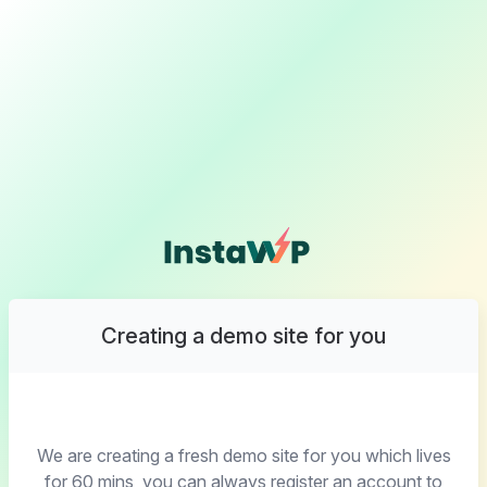
Creating a demo site for you
We are creating a fresh demo site for you which lives
for 60 mins, you can always register an account to