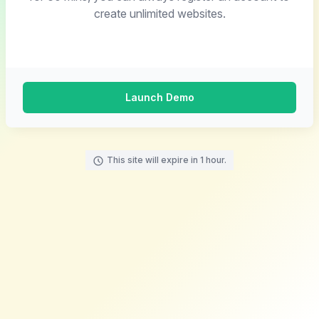
create unlimited websites.
Launch Demo
This site will expire in 1 hour.