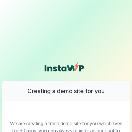
Creating a demo site for you
We are creating a fresh demo site for you which lives
for 60 mins, you can always register an account to