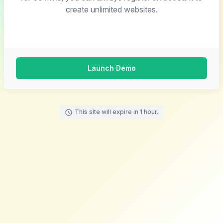
create unlimited websites.
Launch Demo
This site will expire in 1 hour.