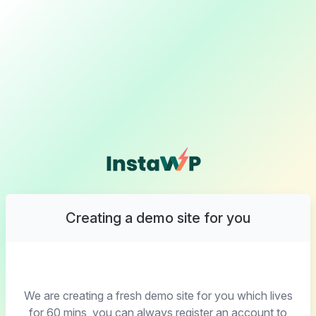
Creating a demo site for you
We are creating a fresh demo site for you which lives
for 60 mins, you can always register an account to