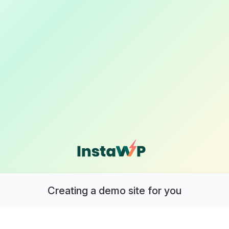
Creating a demo site for you