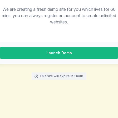
We are creating a fresh demo site for you which lives for 60
mins, you can always register an account to create unlimited
websites.
Launch Demo
This site will expire in 1 hour.