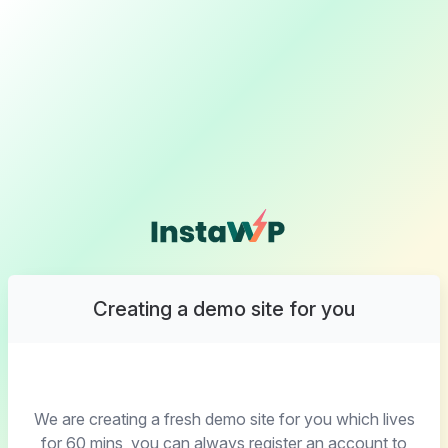
Creating a demo site for you
We are creating a fresh demo site for you which lives
for 60 mins, you can always register an account to