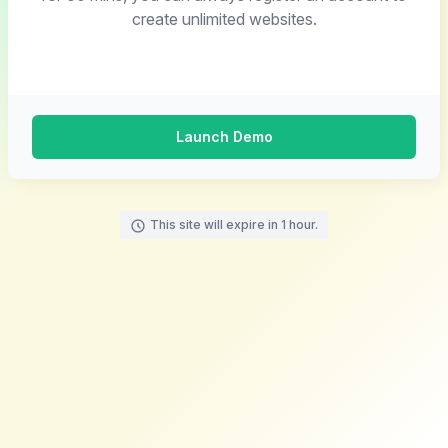
create unlimited websites.
Launch Demo
This site will expire in 1 hour.