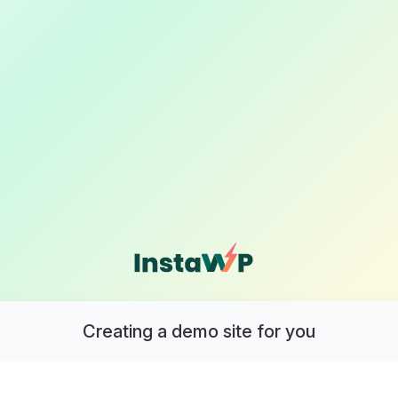
Creating a demo site for you