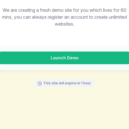
We are creating a fresh demo site for you which lives for 60
mins, you can always register an account to create unlimited
websites.
Launch Demo
This site will expire in 1 hour.