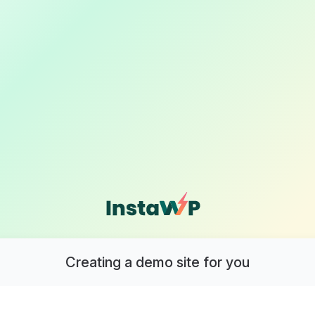
Creating a demo site for you