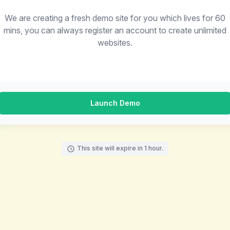
We are creating a fresh demo site for you which lives for 60
mins, you can always register an account to create unlimited
websites.
Launch Demo
This site will expire in 1 hour.