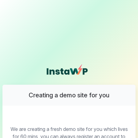
Creating a demo site for you
We are creating a fresh demo site for you which lives
for 60 mins, you can always register an account to