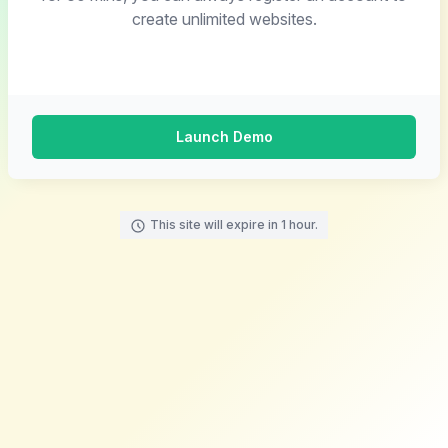
create unlimited websites.
Launch Demo
This site will expire in 1 hour.