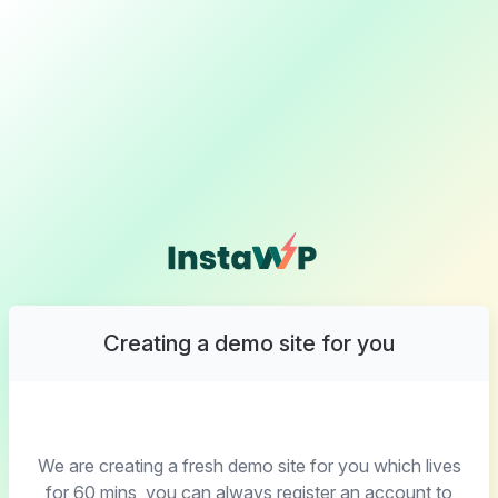
Creating a demo site for you
We are creating a fresh demo site for you which lives
for 60 mins, you can always register an account to