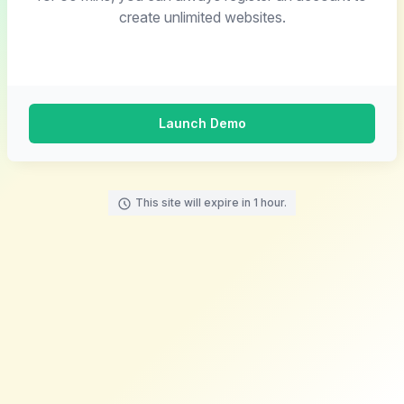
create unlimited websites.
Launch Demo
This site will expire in 1 hour.