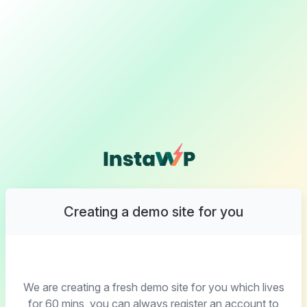
Creating a demo site for you
We are creating a fresh demo site for you which lives
for 60 mins, you can always register an account to