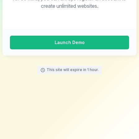
create unlimited websites.
Launch Demo
This site will expire in 1 hour.