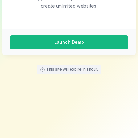
create unlimited websites.
Launch Demo
This site will expire in 1 hour.