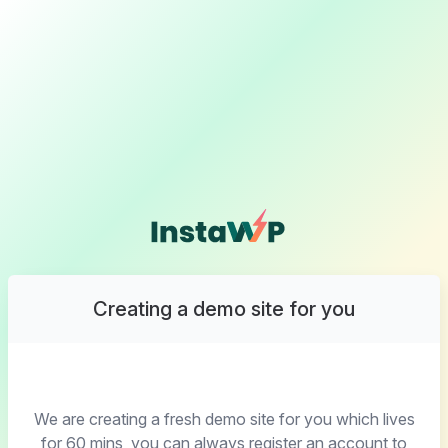
Creating a demo site for you
We are creating a fresh demo site for you which lives
for 60 mins, you can always register an account to