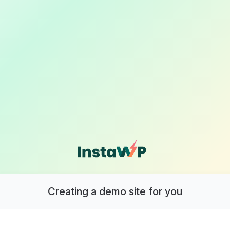
Creating a demo site for you