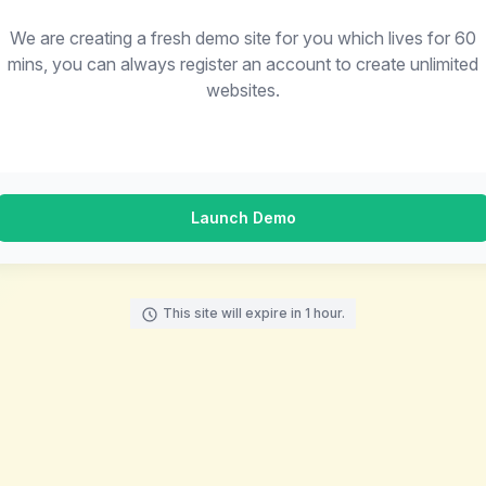
We are creating a fresh demo site for you which lives for 60
mins, you can always register an account to create unlimited
websites.
Launch Demo
This site will expire in 1 hour.