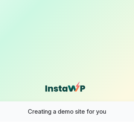
Creating a demo site for you