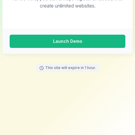
create unlimited websites.
Launch Demo
This site will expire in 1 hour.