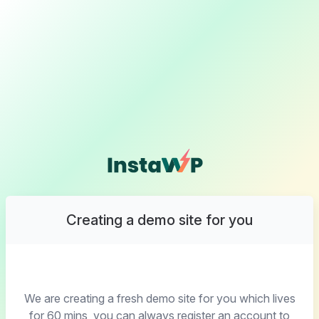
Creating a demo site for you
We are creating a fresh demo site for you which lives
for 60 mins, you can always register an account to