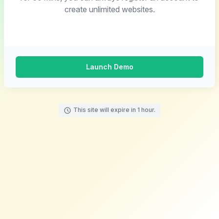
create unlimited websites.
Launch Demo
This site will expire in 1 hour.