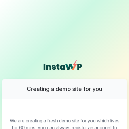
Creating a demo site for you
We are creating a fresh demo site for you which lives
for 60 mins, you can always register an account to